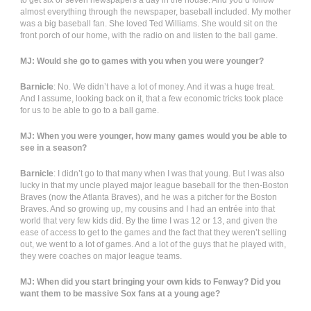
to get six or seven newspapers a day in the house. And you’d follow
almost everything through the newspaper, baseball included. My mother
was a big baseball fan. She loved Ted Williams. She would sit on the
front porch of our home, with the radio on and listen to the ball game.
MJ: Would she go to games with you when you were younger?
Barnicle
: No. We didn’t have a lot of money. And it was a huge treat.
And I assume, looking back on it, that a few economic tricks took place
for us to be able to go to a ball game.
MJ: When you were younger, how many games would you be able to
see in a season?
Barnicle
: I didn’t go to that many when I was that young. But I was also
lucky in that my uncle played major league baseball for the then-Boston
Braves (now the Atlanta Braves), and he was a pitcher for the Boston
Braves. And so growing up, my cousins and I had an entrée into that
world that very few kids did. By the time I was 12 or 13, and given the
ease of access to get to the games and the fact that they weren’t selling
out, we went to a lot of games. And a lot of the guys that he played with,
they were coaches on major league teams.
MJ: When did you start bringing your own kids to Fenway? Did you
want them to be massive Sox fans at a young age?