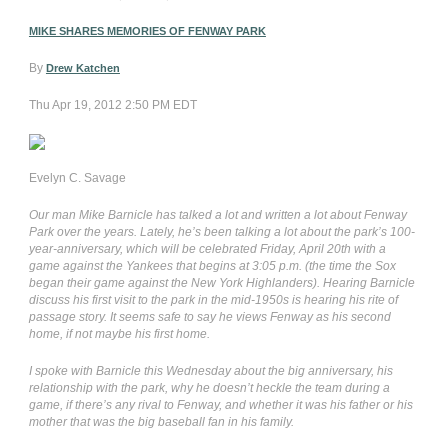
MIKE SHARES MEMORIES OF FENWAY PARK
By
Drew Katchen
Thu Apr 19, 2012 2:50 PM EDT
Evelyn C. Savage
Our man Mike Barnicle has talked a lot and written a lot about Fenway
Park over the years. Lately, he’s been talking a lot about the park’s 100-
year-anniversary, which will be celebrated Friday, April 20th with a
game against the Yankees that begins at 3:05 p.m. (the time the Sox
began their game against the New York Highlanders). Hearing Barnicle
discuss his first visit to the park in the mid-1950s is hearing his rite of
passage story. It seems safe to say he views Fenway as his second
home, if not maybe his first home.
I spoke with Barnicle this Wednesday about the big anniversary, his
relationship with the park, why he doesn’t heckle the team during a
game, if there’s any rival to Fenway, and whether it was his father or his
mother that was the big baseball fan in his family.