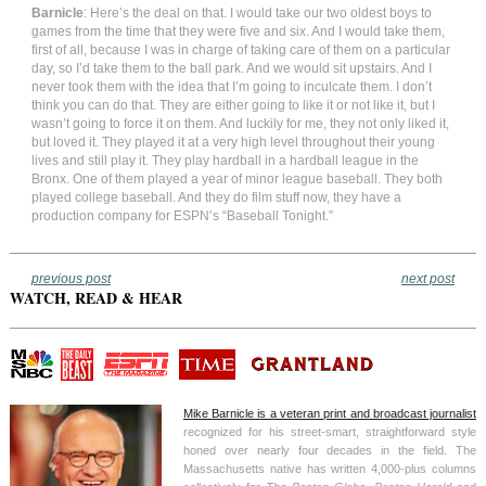
Barnicle
: Here’s the deal on that. I would take our two oldest boys to
games from the time that they were five and six. And I would take them,
first of all, because I was in charge of taking care of them on a particular
day, so I’d take them to the ball park. And we would sit upstairs. And I
never took them with the idea that I’m going to inculcate them. I don’t
think you can do that. They are either going to like it or not like it, but I
wasn’t going to force it on them. And luckily for me, they not only liked it,
but loved it. They played it at a very high level throughout their young
lives and still play it. They play hardball in a hardball league in the
Bronx. One of them played a year of minor league baseball. They both
played college baseball. And they do film stuff now, they have a
production company for ESPN’s “Baseball Tonight.”
previous post
next post
WATCH, READ & HEAR
Mike Barnicle is a veteran print and broadcast journalist
recognized for his street-smart, straightforward style
honed over nearly four decades in the field. The
Massachusetts native has written 4,000-plus columns