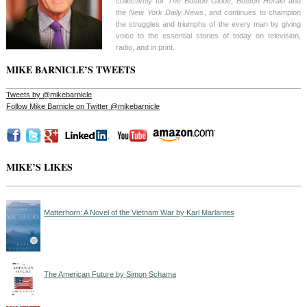
collectively for
The Boston Globe
,
Boston Herald
and
the
New York Daily News
, and continues to champion
the struggles and triumphs of the every man by giving
voice to the essential stories of today on television,
radio, and in print.
MIKE BARNICLE’S TWEETS
Tweets by @mikebarnicle
Follow Mike Barnicle on Twitter @mikebarnicle
MIKE’S LIKES
Matterhorn: A Novel of the Vietnam War by Karl Marlantes
The American Future by Simon Schama