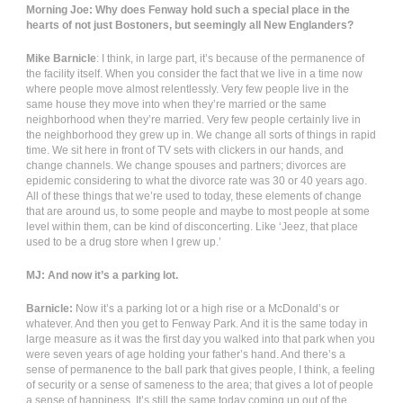
Morning Joe: Why does Fenway hold such a special place in the
hearts of not just Bostoners, but seemingly all New Englanders?
Mike Barnicle
: I think, in large part, it’s because of the permanence of
the facility itself. When you consider the fact that we live in a time now
where people move almost relentlessly. Very few people live in the
same house they move into when they’re married or the same
neighborhood when they’re married. Very few people certainly live in
the neighborhood they grew up in. We change all sorts of things in rapid
time. We sit here in front of TV sets with clickers in our hands, and
change channels. We change spouses and partners; divorces are
epidemic considering to what the divorce rate was 30 or 40 years ago.
All of these things that we’re used to today, these elements of change
that are around us, to some people and maybe to most people at some
level within them, can be kind of disconcerting. Like ‘Jeez, that place
used to be a drug store when I grew up.’
MJ: And now it’s a parking lot.
Barnicle:
Now it’s a parking lot or a high rise or a McDonald’s or
whatever. And then you get to Fenway Park. And it is the same today in
large measure as it was the first day you walked into that park when you
were seven years of age holding your father’s hand. And there’s a
sense of permanence to the ball park that gives people, I think, a feeling
of security or a sense of sameness to the area; that gives a lot of people
a sense of happiness. It’s still the same today coming up out of the