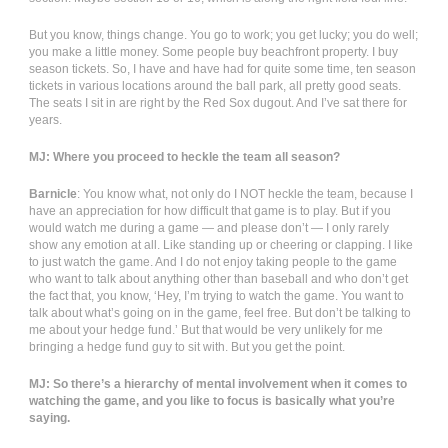
But you know, things change. You go to work; you get lucky; you do well;
you make a little money. Some people buy beachfront property. I buy
season tickets. So, I have and have had for quite some time, ten season
tickets in various locations around the ball park, all pretty good seats.
The seats I sit in are right by the Red Sox dugout. And I’ve sat there for
years.
MJ: Where you proceed to heckle the team all season?
Barnicle
: You know what, not only do I NOT heckle the team, because I
have an appreciation for how difficult that game is to play. But if you
would watch me during a game — and please don’t — I only rarely
show any emotion at all. Like standing up or cheering or clapping. I like
to just watch the game. And I do not enjoy taking people to the game
who want to talk about anything other than baseball and who don’t get
the fact that, you know, ‘Hey, I’m trying to watch the game. You want to
talk about what’s going on in the game, feel free. But don’t be talking to
me about your hedge fund.’ But that would be very unlikely for me
bringing a hedge fund guy to sit with. But you get the point.
MJ: So there’s a hierarchy of mental involvement when it comes to
watching the game, and you like to focus is basically what you’re
saying.