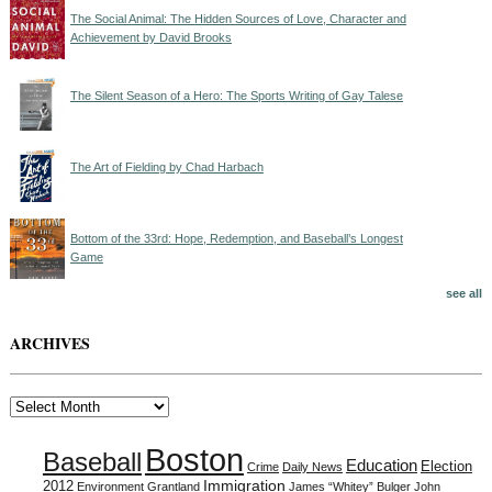
The Social Animal: The Hidden Sources of Love, Character and
Achievement by David Brooks
The Silent Season of a Hero: The Sports Writing of Gay Talese
The Art of Fielding by Chad Harbach
Bottom of the 33rd: Hope, Redemption, and Baseball’s Longest
Game
see all
ARCHIVES
Archives
Boston
Baseball
Education
Election
Crime
Daily News
Immigration
2012
Environment
Grantland
James “Whitey” Bulger
John