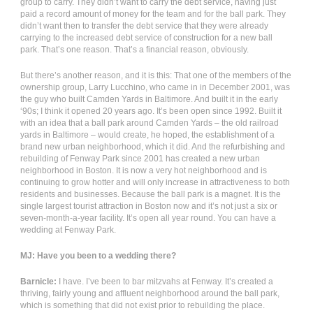
group to carry. They didn’t want to carry the debt service, having just
paid a record amount of money for the team and for the ball park. They
didn’t want then to transfer the debt service that they were already
carrying to the increased debt service of construction for a new ball
park. That’s one reason. That’s a financial reason, obviously.
But there’s another reason, and it is this: That one of the members of the
ownership group, Larry Lucchino, who came in in December 2001, was
the guy who built Camden Yards in Baltimore. And built it in the early
‘90s; I think it opened 20 years ago. It’s been open since 1992. Built it
with an idea that a ball park around Camden Yards – the old railroad
yards in Baltimore – would create, he hoped, the establishment of a
brand new urban neighborhood, which it did. And the refurbishing and
rebuilding of Fenway Park since 2001 has created a new urban
neighborhood in Boston. It is now a very hot neighborhood and is
continuing to grow hotter and will only increase in attractiveness to both
residents and businesses. Because the ball park is a magnet. It is the
single largest tourist attraction in Boston now and it’s not just a six or
seven-month-a-year facility. It’s open all year round. You can have a
wedding at Fenway Park.
MJ: Have you been to a wedding there?
Barnicle:
I have. I’ve been to bar mitzvahs at Fenway. It’s created a
thriving, fairly young and affluent neighborhood around the ball park,
which is something that did not exist prior to rebuilding the place.