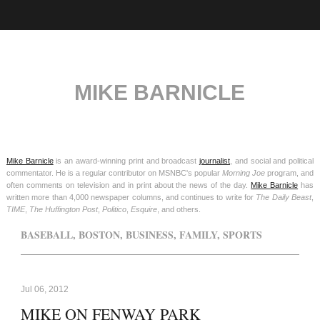
MIKE BARNICLE
Mike Barnicle
is an award-winning print and broadcast
journalist
, and social and political
commentator. He is a regular contributor on MSNBC's popular
Morning Joe
program, and
often comments on television and in print about the news of the day.
Mike Barnicle
has
written more than 4,000 newspaper columns, and continues to write for
The Daily Beast
,
TIME
,
The Huffington Post
,
Politico
,
Esquire
, and others.
BASEBALL
,
BOSTON
,
BUSINESS
,
FAMILY
,
SPORTS
Jul 06, 2012
MIKE ON FENWAY PARK