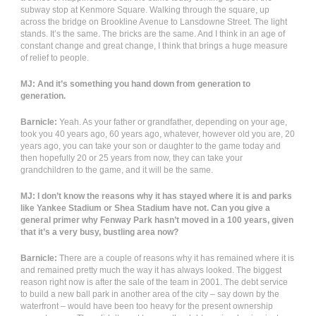
subway stop at Kenmore Square. Walking through the square, up
across the bridge on Brookline Avenue to Lansdowne Street. The light
stands. It’s the same. The bricks are the same. And I think in an age of
constant change and great change, I think that brings a huge measure
of relief to people.
MJ: And it’s something you hand down from generation to
generation.
Barnicle:
Yeah. As your father or grandfather, depending on your age,
took you 40 years ago, 60 years ago, whatever, however old you are, 20
years ago, you can take your son or daughter to the game today and
then hopefully 20 or 25 years from now, they can take your
grandchildren to the game, and it will be the same.
MJ: I don’t know the reasons why it has stayed where it is and parks
like Yankee Stadium or Shea Stadium have not. Can you give a
general primer why Fenway Park hasn’t moved in a 100 years, given
that it’s a very busy, bustling area now?
Barnicle:
There are a couple of reasons why it has remained where it is
and remained pretty much the way it has always looked. The biggest
reason right now is after the sale of the team in 2001. The debt service
to build a new ball park in another area of the city – say down by the
waterfront – would have been too heavy for the present ownership