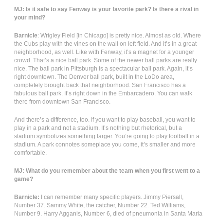
MJ: Is it safe to say Fenway is your favorite park? Is there a rival in
your mind?
Barnicle
: Wrigley Field [in Chicago] is pretty nice. Almost as old. Where
the Cubs play with the vines on the wall on left field. And it’s in a great
neighborhood, as well. Like with Fenway, it’s a magnet for a younger
crowd. That’s a nice ball park. Some of the newer ball parks are really
nice. The ball park in Pittsburgh is a spectacular ball park. Again, it’s
right downtown. The Denver ball park, built in the LoDo area,
completely brought back that neighborhood. San Francisco has a
fabulous ball park. It’s right down in the Embarcadero. You can walk
there from downtown San Francisco.
And there’s a difference, too. If you want to play baseball, you want to
play in a park and not a stadium. It’s nothing but rhetorical, but a
stadium symbolizes something larger. You’re going to play football in a
stadium. A park connotes someplace you come, it’s smaller and more
comfortable.
MJ: What do you remember about the team when you first went to a
game?
Barnicle:
I can remember many specific players. Jimmy Piersall,
Number 37. Sammy White, the catcher, Number 22. Ted Williams,
Number 9. Harry Agganis, Number 6, died of pneumonia in Santa Maria