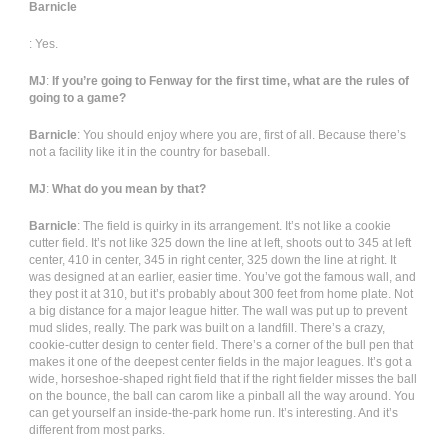
Barnicle
: Yes.
MJ
:
If you’re going to Fenway for the first time, what are the rules of
going to a game?
Barnicle
: You should enjoy where you are, first of all. Because there’s
not a facility like it in the country for baseball.
MJ
:
What do you mean by that?
Barnicle
: The field is quirky in its arrangement. It’s not like a cookie
cutter field. It’s not like 325 down the line at left, shoots out to 345 at left
center, 410 in center, 345 in right center, 325 down the line at right. It
was designed at an earlier, easier time. You’ve got the famous wall, and
they post it at 310, but it’s probably about 300 feet from home plate. Not
a big distance for a major league hitter. The wall was put up to prevent
mud slides, really. The park was built on a landfill. There’s a crazy,
cookie-cutter design to center field. There’s a corner of the bull pen that
makes it one of the deepest center fields in the major leagues. It’s got a
wide, horseshoe-shaped right field that if the right fielder misses the ball
on the bounce, the ball can carom like a pinball all the way around. You
can get yourself an inside-the-park home run. It’s interesting. And it’s
different from most parks.