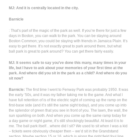
MJ: And it is centrally located in the city.
Barnicle
: That’s part of the magic of the park as well. If you’re there for just a few
days in Boston, you can walk to the park. You can be staying around
Boston Common; you could be staying with friends in Jamaica Plain. It’s
easy to get there. It’s not exactly great to park around there, but what
ball park is great to park around? You can get there fairly easily.
MJ: It seems safe to say you’ve done this many, many times in your
life, but I have to ask about your memories of your first time at the
park. And where did you sit in the park as a child? And where do you
sit now?
Barnicle:
The first time I went to Fenway Park was probably 1950. It was
the early ‘50s, and it was my father taking me to the game. And what I
have full retention of is of the electric sight of coming up the ramp on the
first-base side (and it’s still the same sight today), and you come up into
the splendor of green that you see in front of you. The lawn, the wall, the
sun sparkling on both. And when you come up the same ramp today for
a day game or night game, it’s still shockingly beautiful. At least it is to
me. The ball park itself…where did I sit? We used to sit when I was a kid
– tickets were obviously cheaper then – we’d sit in the Grandstand
section. Maybe section 15 or 16, which is along the right field foul line.