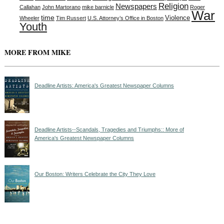
Religion
Newspapers
Callahan
John Martorano
mike barnicle
Roger
War
time
Violence
Wheeler
Tim Russert
U.S. Attorney’s Office in Boston
Youth
MORE FROM MIKE
Deadline Artists: America's Greatest Newspaper Columns
Deadline Artists--Scandals, Tragedies and Triumphs:: More of
America's Greatest Newspaper Columns
Our Boston: Writers Celebrate the City They Love