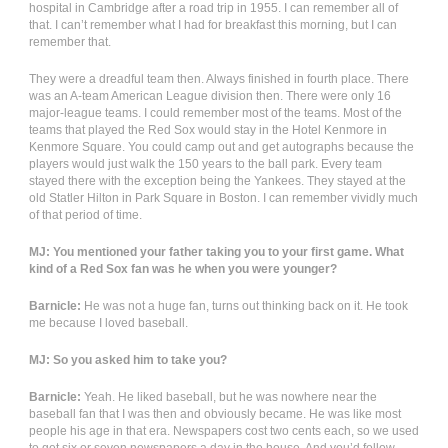
hospital in Cambridge after a road trip in 1955. I can remember all of
that. I can’t remember what I had for breakfast this morning, but I can
remember that.
They were a dreadful team then. Always finished in fourth place. There
was an A-team American League division then. There were only 16
major-league teams. I could remember most of the teams. Most of the
teams that played the Red Sox would stay in the Hotel Kenmore in
Kenmore Square. You could camp out and get autographs because the
players would just walk the 150 years to the ball park. Every team
stayed there with the exception being the Yankees. They stayed at the
old Statler Hilton in Park Square in Boston. I can remember vividly much
of that period of time.
MJ: You mentioned your father taking you to your first game. What
kind of a Red Sox fan was he when you were younger?
Barnicle:
He was not a huge fan, turns out thinking back on it. He took
me because I loved baseball.
MJ: So you asked him to take you?
Barnicle:
Yeah. He liked baseball, but he was nowhere near the
baseball fan that I was then and obviously became. He was like most
people his age in that era. Newspapers cost two cents each, so we used