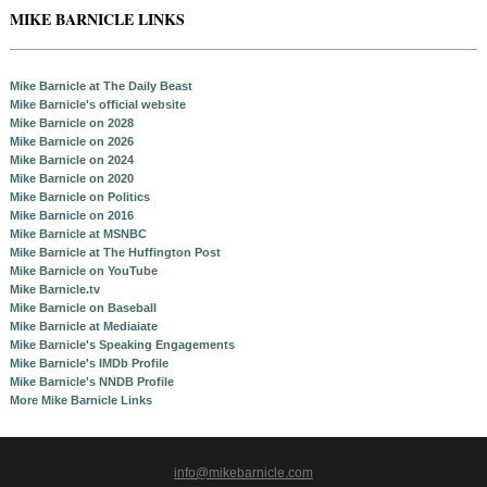
MIKE BARNICLE LINKS
Mike Barnicle at The Daily Beast
Mike Barnicle's official website
Mike Barnicle on 2028
Mike Barnicle on 2026
Mike Barnicle on 2024
Mike Barnicle on 2020
Mike Barnicle on Politics
Mike Barnicle on 2016
Mike Barnicle at MSNBC
Mike Barnicle at The Huffington Post
Mike Barnicle on YouTube
Mike Barnicle.tv
Mike Barnicle on Baseball
Mike Barnicle at Mediaiate
Mike Barnicle's Speaking Engagements
Mike Barnicle's IMDb Profile
Mike Barnicle's NNDB Profile
More Mike Barnicle Links
info@mikebarnicle.com