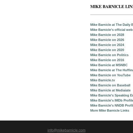
MIKE BARNICLE LI
Mike Barnicle at The Daily 
Mike Barnicle's official web
Mike Barnicle on 2028
Mike Barnicle on 2026
Mike Barnicle on 2024
Mike Barnicle on 2020
Mike Barnicle on Politics
Mike Barnicle on 2016
Mike Barnicle at MSNBC
Mike Barnicle at The Huffi
Mike Barnicle on YouTube
Mike Barnicle.tv
Mike Barnicle on Baseball
Mike Barnicle at Mediaiate
Mike Barnicle's Speaking 
Mike Barnicle's IMDb Profil
Mike Barnicle's NNDB Profi
More Mike Barnicle Links
info@mikebarnicle.com