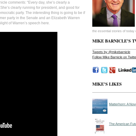
icle comments: “Every day, she’s clearly a
 She’s clearly running for president, and good for
mocratic party. The interesting thing is going to be if
mer party in the Senate and an Elizabeth Warren
hlight of Warren’s speech here.
the essential stories of today o
MIKE BARNICLE’S 
Tweets by @mikebarnicle
Follow Mike Barnicle on Twit
MIKE’S LIKES
Matterhorn: A Nov
The American Fut