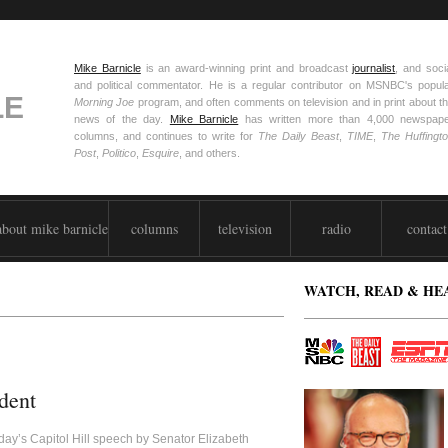
Mike Barnicle
is an award-winning print and broadcast
journalist
, and soci
and political commentator. He is a regular contributor on MSNBC's popul
LE
Morning Joe
program, and often comments on television and in print about t
news of the day.
Mike Barnicle
has written more than 4,000 newspap
columns, and continues to write for
The Daily Beast
,
TIME
,
The Huffingt
Post
,
Politico
,
Esquire
, and others.
about mike barnicle
columns
television
radio
contact
WATCH, READ & HE
dent
day’s Capitol Hill speech by Senator Elizabeth