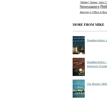
“Whitey” Bulger
John C
Rel
Newspapers
Attorney’s Office in Bo
MORE FROM MIKE
Deadline Artists
Deadline Artists
America's Great
Our Boston: Writ