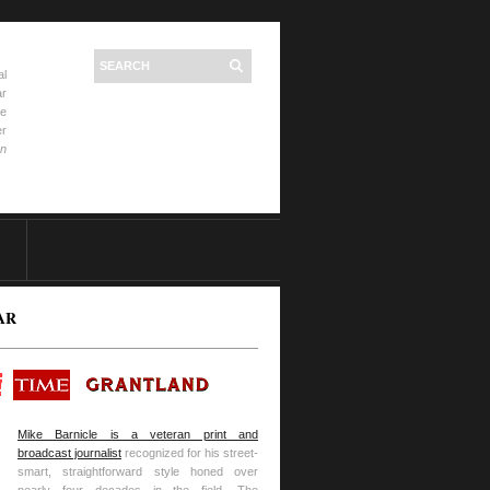
al
ar
he
er
on
AR
Mike Barnicle is a veteran print and
broadcast journalist
recognized for his street-
smart, straightforward style honed over