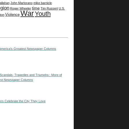
allahan
John Martorano
mike barnicle
igion
time
Roger Wheeler
Tim Russert
U.S.
War
Youth
Violence
ston
: America's Greatest Newspaper Columns
--Scandals, Tragedies and Triumphs:: More of
est Newspaper Columns
ers Celebrate the City They Love