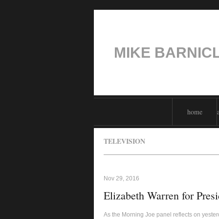
MIKE BARNIC
home
TELEVISION
Nov 29, 2016
Elizabeth Warren for Presi
As the Morning Joe panel reflects on yester