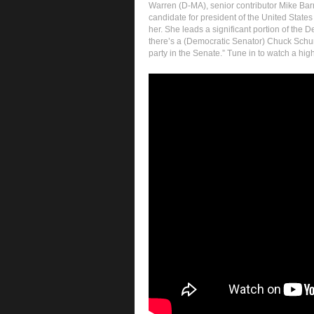
Warren (D-MA), senior contributor Mike Barn
candidate for president of the United States
her. She leads a significant portion of the De
there’s a (Democratic Senator) Chuck Schu
party in the Senate.” Tune in to watch a hig