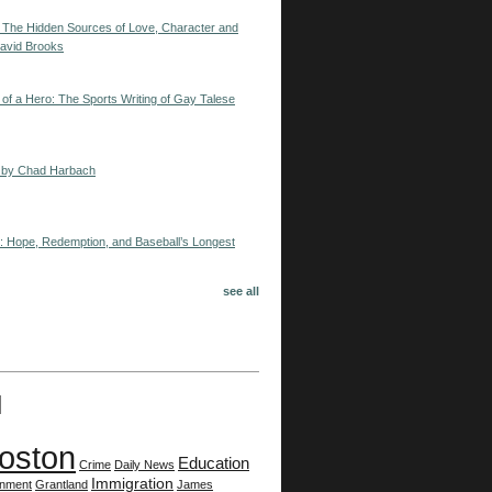
: The Hidden Sources of Love, Character and
avid Brooks
 of a Hero: The Sports Writing of Gay Talese
ng by Chad Harbach
d: Hope, Redemption, and Baseball’s Longest
see all
oston
Education
Crime
Daily News
Immigration
onment
Grantland
James