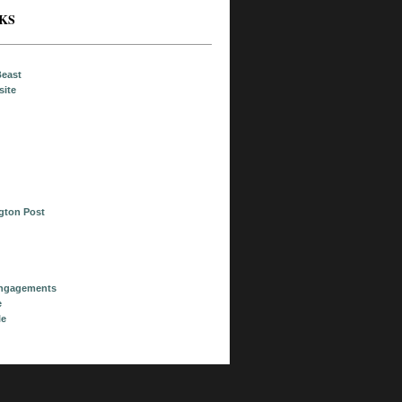
NKS
Beast
site
ngton Post
Engagements
e
le