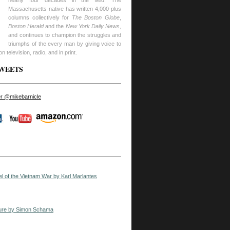
nearly four decades in the field. The
Massachusetts native has written 4,000-plus
columns collectively for
The Boston Globe
,
Boston Herald
and the
New York Daily News
,
and continues to champion the struggles and
triumphs of the every man by giving voice to
n television, radio, and in print.
TWEETS
ter @mikebarnicle
el of the Vietnam War by Karl Marlantes
ure by Simon Schama