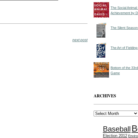
The Social Animal
Achievement by D
The Silent Season
next post
The Art of Fieldi
Bottom of the 33r
Game
ARCHIVES
Archives
B
Baseball
Election 2012
Envir