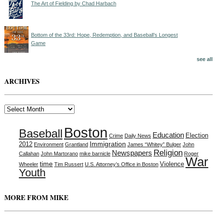
The Art of Fielding by Chad Harbach
Bottom of the 33rd: Hope, Redemption, and Baseball’s Longest
Game
see all
ARCHIVES
Archives
Boston
Baseball
Education
Election
Crime
Daily News
Immigration
2012
Environment
Grantland
James “Whitey” Bulger
John
Religion
Newspapers
Callahan
John Martorano
mike barnicle
Roger
War
time
Violence
Wheeler
Tim Russert
U.S. Attorney’s Office in Boston
Youth
MORE FROM MIKE