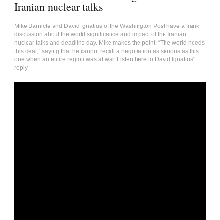
Iranian nuclear talks
Mike Barnicle and David Ignatius of the Washington Post have a frank
discussion about the world significance and impact of the Iranian
nuclear talks and deadline day. Mike makes the point: “The world needs
this deal,” saying that he cannot recall a negotiation as serious as this
one when an entire region was at war. Listen here to David Ignatius’
reply.