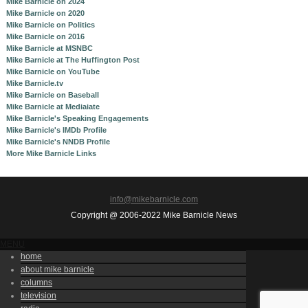
Mike Barnicle on 2024
Mike Barnicle on 2020
Mike Barnicle on Politics
Mike Barnicle on 2016
Mike Barnicle at MSNBC
Mike Barnicle at The Huffington Post
Mike Barnicle on YouTube
Mike Barnicle.tv
Mike Barnicle on Baseball
Mike Barnicle at Mediaiate
Mike Barnicle's Speaking Engagements
Mike Barnicle's IMDb Profile
Mike Barnicle's NNDB Profile
More Mike Barnicle Links
info@mikebarnicle.com
Copyright @ 2006-2022 Mike Barnicle News
MENU
home
about mike barnicle
columns
television