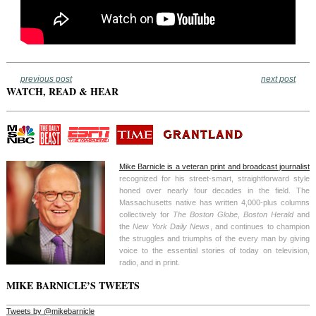
previous post
next post
WATCH, READ & HEAR
Mike Barnicle is a veteran print and broadcast journalist
recognized for his street-smart, straightforward style
honed over nearly four decades in the field. The
Massachusetts native has written 4,000-plus columns
collectively for
The Boston Globe
,
Boston Herald
and
the
New York Daily News
, and continues to champion
the struggles and triumphs of the every man by giving
voice to the essential stories of today on television,
radio, and in print.
MIKE BARNICLE’S TWEETS
Tweets by @mikebarnicle