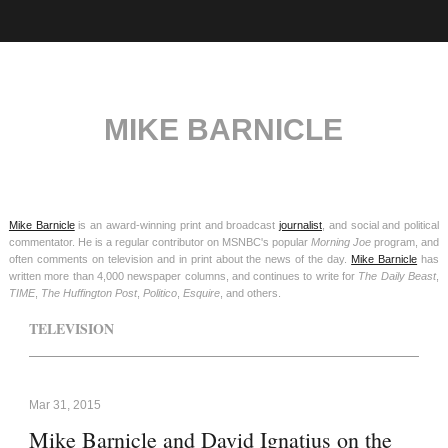
MIKE BARNICLE
Mike Barnicle
is an award-winning print and broadcast
journalist
, and social and political
commentator. He is a regular contributor on MSNBC's popular
Morning Joe
program, and
often comments on television and in print about the news of the day.
Mike Barnicle
has
written more than 4,000 newspaper columns, and continues to write for
The Daily Beast
,
TIME
,
The Huffington Post
,
Politico
,
Esquire
, and others.
TELEVISION
Mar 31, 2015
Mike Barnicle and David Ignatius on the