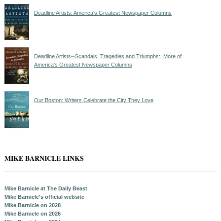
Deadline Artists: America's Greatest Newspaper Columns
Deadline Artists--Scandals, Tragedies and Triumphs:: More of
America's Greatest Newspaper Columns
Our Boston: Writers Celebrate the City They Love
MIKE BARNICLE LINKS
Mike Barnicle at The Daily Beast
Mike Barnicle's official website
Mike Barnicle on 2028
Mike Barnicle on 2026