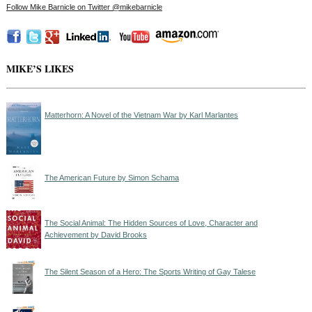
Follow Mike Barnicle on Twitter @mikebarnicle
MIKE’S LIKES
Matterhorn: A Novel of the Vietnam War by Karl Marlantes
The American Future by Simon Schama
The Social Animal: The Hidden Sources of Love, Character and
Achievement by David Brooks
The Silent Season of a Hero: The Sports Writing of Gay Talese