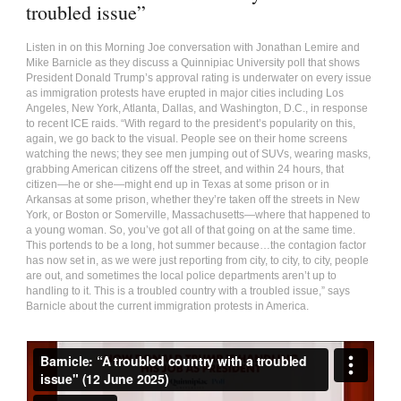
troubled issue”
Listen in on this Morning Joe conversation with Jonathan Lemire and
Mike Barnicle as they discuss a Quinnipiac University poll that shows
President Donald Trump’s approval rating is underwater on every issue
as immigration protests have erupted in major cities including Los
Angeles, New York, Atlanta, Dallas, and Washington, D.C., in response
to recent ICE raids. “With regard to the president’s popularity on this,
again, we go back to the visual. People see on their home screens
watching the news; they see men jumping out of SUVs, wearing masks,
grabbing American citizens off the street, and within 24 hours, that
citizen—he or she—might end up in Texas at some prison or in
Arkansas at some prison, whether they’re taken off the streets in New
York, or Boston or Somerville, Massachusetts—where that happened to
a young woman. So, you’ve got all of that going on at the same time.
This portends to be a long, hot summer because…the contagion factor
has now set in, as we were just reporting from city, to city, to city, people
are out, and sometimes the local police departments aren’t up to
handling to it. This is a troubled country with a troubled issue,” says
Barnicle about the current immigration protests in America.