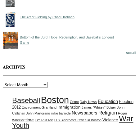
The Art of Fielding by Chad Harbach
Bottom of the 33rd: Hope, Redemption, and Baseball’s Longest
Game
see all
ARCHIVES
Archives
Boston
Baseball
Education
Election
Crime
Daily News
Immigration
2012
Environment
Grantland
James “Whitey” Bulger
John
Religion
Newspapers
Callahan
John Martorano
mike barnicle
Roger
War
time
Violence
Wheeler
Tim Russert
U.S. Attorney’s Office in Boston
Youth