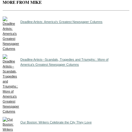
MORE FROM MIKE
Deadline Artists: America's Greatest Newspaper Columns
Deadline Artists--Scandals, Tragedies and Triumphs:: More of
America's Greatest Newspaper Columns
Our Boston: Writers Celebrate the City They Love