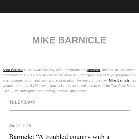
MIKE BARNICLE
Mike Barnicle
is an award-winning print and broadcast
journalist
, and social and political
commentator. He is a regular contributor on MSNBC's popular
Morning Joe
program, and
often comments on television and in print about the news of the day.
Mike Barnicle
has
written more than 4,000 newspaper columns, and continues to write for
The Daily Beast
,
TIME
,
The Huffington Post
,
Politico
,
Esquire
, and others.
TELEVISION
Jun 12, 2025
Barnicle: “A troubled country with a