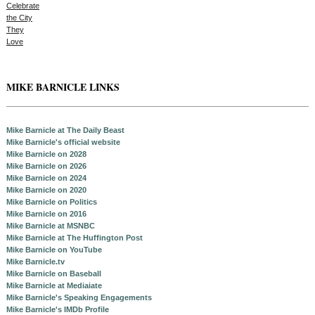
MIKE BARNICLE LINKS
Mike Barnicle at The Daily Beast
Mike Barnicle's official website
Mike Barnicle on 2028
Mike Barnicle on 2026
Mike Barnicle on 2024
Mike Barnicle on 2020
Mike Barnicle on Politics
Mike Barnicle on 2016
Mike Barnicle at MSNBC
Mike Barnicle at The Huffington Post
Mike Barnicle on YouTube
Mike Barnicle.tv
Mike Barnicle on Baseball
Mike Barnicle at Mediaiate
Mike Barnicle's Speaking Engagements
Mike Barnicle's IMDb Profile