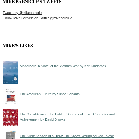
MIKE BARNICLE’S TWEETS
Tweets by @mikebarnicle
Follow Mike Barnicle on Twitter @mikebarnicle
MIKE’S LIKES
Matterhorn: A Novel of the Vietnam War by Karl Marlantes
The American Future by Simon Schama
The Social Animal: The Hidden Sources of Love, Character and
Achievement by David Brooks
The Silent Season of a Hero: The Sports Writing of Gay Talese