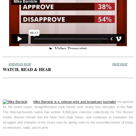
previous post
next post
WATCH, READ & HEAR
Mike Barnicle is a veteran print and broadcast journalist
recognized
for his street-smart, straightforward style honed over nearly four decades in the field.
The Massachusetts native has written 4,000-plus columns collectively for
The Boston
Globe
,
Boston Herald
and the
New York Daily News
, and continues to champion the
struggles and triumphs of the every man by giving voice to the essential stories of today
on television, radio, and in print.