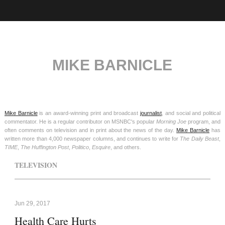
MIKE BARNICLE
Mike Barnicle
is an award-winning print and broadcast
journalist
, and social and political
commentator. He is a regular contributor on MSNBC's popular
Morning Joe
program, and
often comments on television and in print about the news of the day.
Mike Barnicle
has
written more than 4,000 newspaper columns, and continues to write for
The Daily Beast
,
TIME
,
The Huffington Post
,
Politico
,
Esquire
, and others.
TELEVISION
Jun 29, 2017
Health Care Hurts