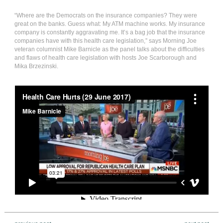
“Where are the Democrats on the insurance companies? They were
great on the banks. Guess what: My ATM machine works. My insurance
company is constantly aggravating me. It’s a bag job that the insurance
companies have with this health care legislation,” says Morning Joe
veteran columnist Mike Barnicle as the panel talks about the difficulties
and flaws of health care legislation with hosts Joe Scarborough and
Mika Brzezinski.