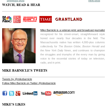
previous post
next post
WATCH, READ & HEAR
Mike Barnicle is a veteran print and broadcast journalist
recognized for his street-smart, straightforward style
honed over nearly four decades in the field. The
Massachusetts native has written 4,000-plus columns
collectively for
The Boston Globe
,
Boston Herald
and
the
New York Daily News
, and continues to champion
the struggles and triumphs of the every man by giving
voice to the essential stories of today on television,
radio, and in print.
MIKE BARNICLE’S TWEETS
Tweets by @mikebarnicle
Follow Mike Barnicle on Twitter @mikebarnicle
MIKE’S LIKES