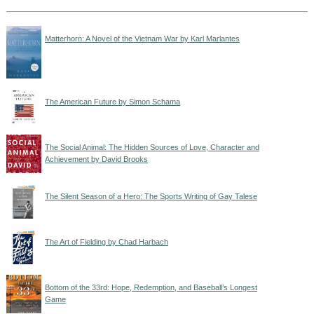
Matterhorn: A Novel of the Vietnam War by Karl Marlantes
The American Future by Simon Schama
The Social Animal: The Hidden Sources of Love, Character and
Achievement by David Brooks
The Silent Season of a Hero: The Sports Writing of Gay Talese
The Art of Fielding by Chad Harbach
Bottom of the 33rd: Hope, Redemption, and Baseball’s Longest
Game