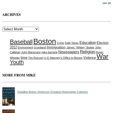
see all
ARCHIVES
Archives
Boston
Baseball
Education
Election
Crime
Daily News
Immigration
2012
Environment
Grantland
James “Whitey” Bulger
John
Religion
Newspapers
Callahan
John Martorano
mike barnicle
Roger
War
time
Violence
Wheeler
Tim Russert
U.S. Attorney’s Office in Boston
Youth
MORE FROM MIKE
Deadline Artists: America's Greatest Newspaper Columns