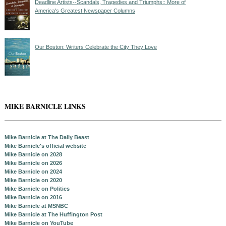
Deadline Artists--Scandals, Tragedies and Triumphs:: More of
America's Greatest Newspaper Columns
Our Boston: Writers Celebrate the City They Love
MIKE BARNICLE LINKS
Mike Barnicle at The Daily Beast
Mike Barnicle's official website
Mike Barnicle on 2028
Mike Barnicle on 2026
Mike Barnicle on 2024
Mike Barnicle on 2020
Mike Barnicle on Politics
Mike Barnicle on 2016
Mike Barnicle at MSNBC
Mike Barnicle at The Huffington Post
Mike Barnicle on YouTube